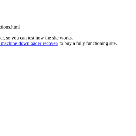
tions.html
ver, so you can test how the site works.
machine-downloader-recover/
to buy a fully functioning site.