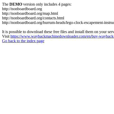
The
DEMO
version only includes 4 pages:
http://nonboardboard.org
http://nonboardboard.org/map.html
http://nonboardboard.org/contacts.html
http://nonboardboard.org/burrum-heads/lego-clock-escapement-instruc
It is possible to download these free files and install them on your ser
Visit
https://www.waybackmachinedownloader.com/en/buy-wayback-
Go back to the index page