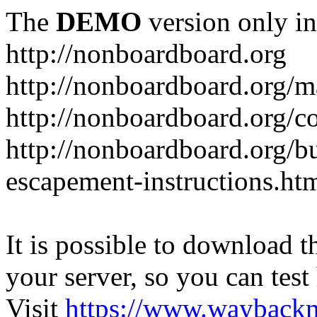
The
DEMO
version only in
http://nonboardboard.org
http://nonboardboard.org/m
http://nonboardboard.org/co
http://nonboardboard.org/b
escapement-instructions.ht
It is possible to download th
your server, so you can test
Visit
https://www.wayback