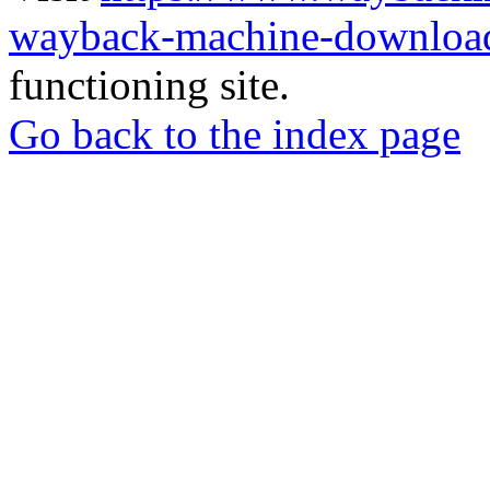
wayback-machine-download
functioning site.
Go back to the index page