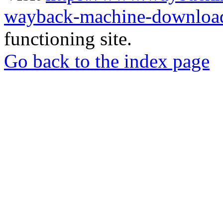
wayback-machine-download
functioning site.
Go back to the index page