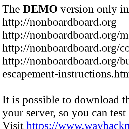
The
DEMO
version only in
http://nonboardboard.org
http://nonboardboard.org/m
http://nonboardboard.org/co
http://nonboardboard.org/b
escapement-instructions.ht
It is possible to download th
your server, so you can test
Visit
https://www.wayback