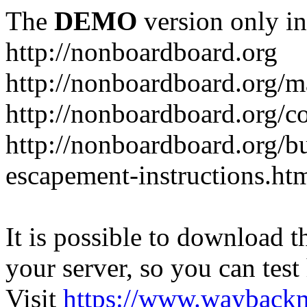
The
DEMO
version only in
http://nonboardboard.org
http://nonboardboard.org/m
http://nonboardboard.org/co
http://nonboardboard.org/b
escapement-instructions.ht
It is possible to download th
your server, so you can test
Visit
https://www.wayback