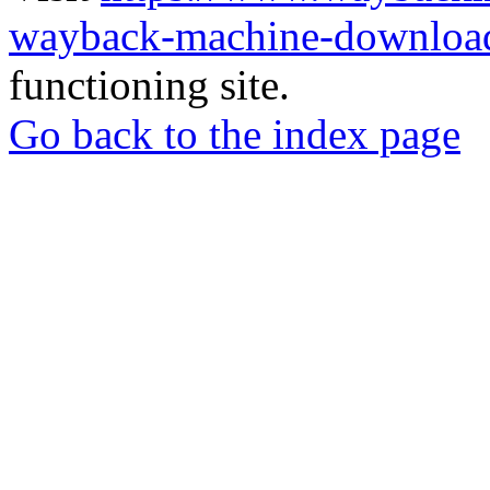
wayback-machine-download
functioning site.
Go back to the index page