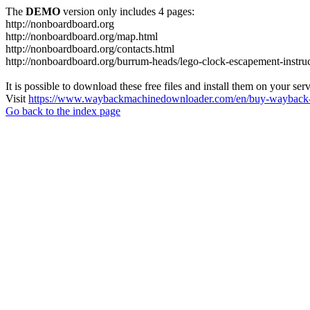
The
DEMO
version only includes 4 pages:
http://nonboardboard.org
http://nonboardboard.org/map.html
http://nonboardboard.org/contacts.html
http://nonboardboard.org/burrum-heads/lego-clock-escapement-instruc
It is possible to download these free files and install them on your ser
Visit
https://www.waybackmachinedownloader.com/en/buy-wayback-
Go back to the index page