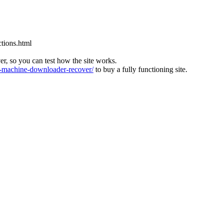
tions.html
ver, so you can test how the site works.
machine-downloader-recover/
to buy a fully functioning site.