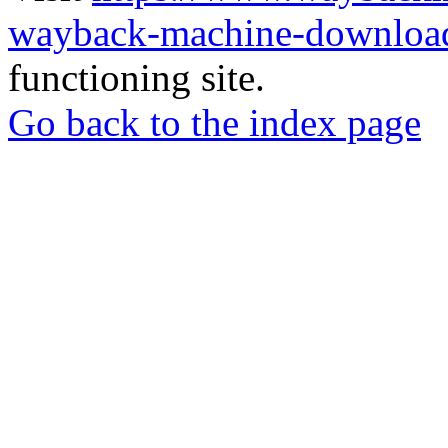
wayback-machine-download
functioning site.
Go back to the index page