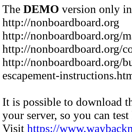
The
DEMO
version only in
http://nonboardboard.org
http://nonboardboard.org/m
http://nonboardboard.org/co
http://nonboardboard.org/b
escapement-instructions.ht
It is possible to download th
your server, so you can test
Visit
https://www.wayback