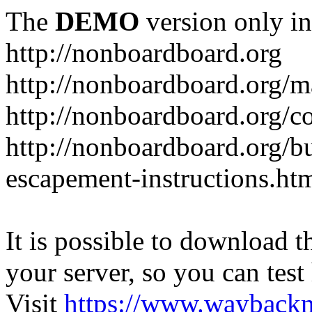
The
DEMO
version only in
http://nonboardboard.org
http://nonboardboard.org/m
http://nonboardboard.org/co
http://nonboardboard.org/b
escapement-instructions.ht
It is possible to download th
your server, so you can test
Visit
https://www.wayback