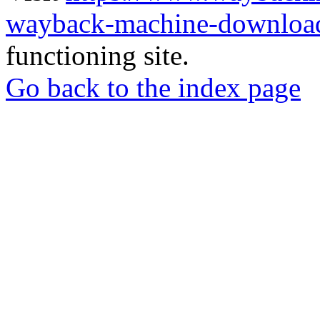
wayback-machine-download
functioning site.
Go back to the index page