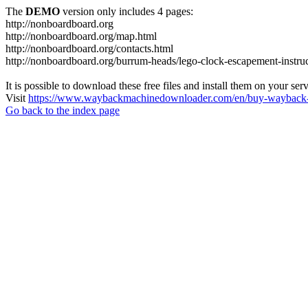
The
DEMO
version only includes 4 pages:
http://nonboardboard.org
http://nonboardboard.org/map.html
http://nonboardboard.org/contacts.html
http://nonboardboard.org/burrum-heads/lego-clock-escapement-instruc
It is possible to download these free files and install them on your ser
Visit
https://www.waybackmachinedownloader.com/en/buy-wayback-
Go back to the index page