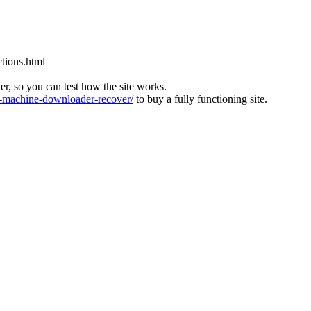
tions.html
ver, so you can test how the site works.
machine-downloader-recover/
to buy a fully functioning site.