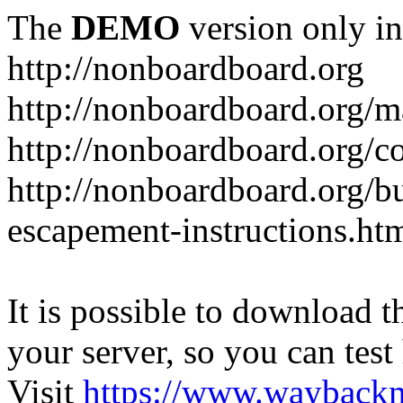
The
DEMO
version only in
http://nonboardboard.org
http://nonboardboard.org/m
http://nonboardboard.org/co
http://nonboardboard.org/b
escapement-instructions.ht
It is possible to download th
your server, so you can test
Visit
https://www.wayback