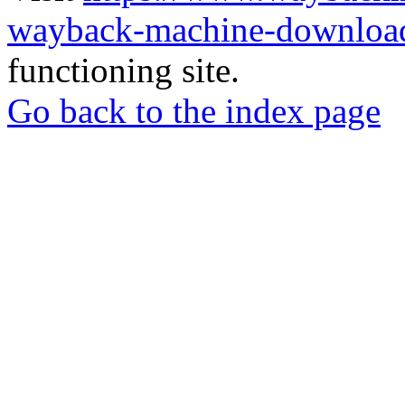
wayback-machine-download
functioning site.
Go back to the index page