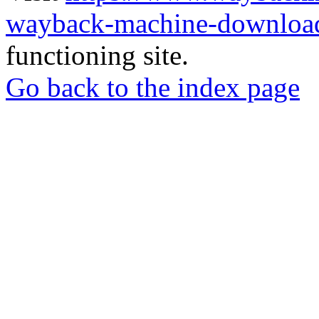
wayback-machine-download
functioning site.
Go back to the index page