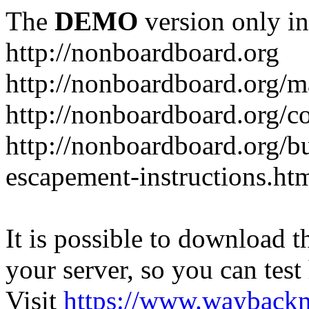
The
DEMO
version only in
http://nonboardboard.org
http://nonboardboard.org/m
http://nonboardboard.org/co
http://nonboardboard.org/b
escapement-instructions.ht
It is possible to download th
your server, so you can test
Visit
https://www.wayback