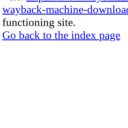
wayback-machine-download
functioning site.
Go back to the index page