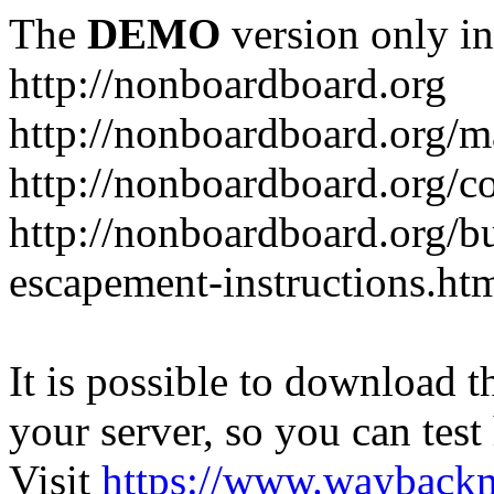
The
DEMO
version only in
http://nonboardboard.org
http://nonboardboard.org/m
http://nonboardboard.org/co
http://nonboardboard.org/b
escapement-instructions.ht
It is possible to download th
your server, so you can test
Visit
https://www.wayback