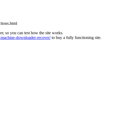
tions.html
ver, so you can test how the site works.
machine-downloader-recover/
to buy a fully functioning site.