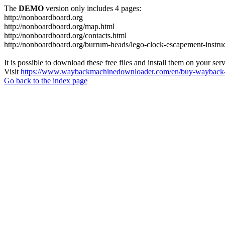
The
DEMO
version only includes 4 pages:
http://nonboardboard.org
http://nonboardboard.org/map.html
http://nonboardboard.org/contacts.html
http://nonboardboard.org/burrum-heads/lego-clock-escapement-instruc
It is possible to download these free files and install them on your ser
Visit
https://www.waybackmachinedownloader.com/en/buy-wayback-
Go back to the index page