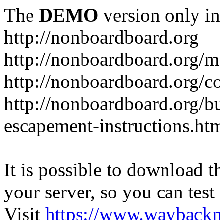
The
DEMO
version only in
http://nonboardboard.org
http://nonboardboard.org/m
http://nonboardboard.org/co
http://nonboardboard.org/b
escapement-instructions.ht
It is possible to download th
your server, so you can test
Visit
https://www.wayback