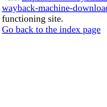
wayback-machine-download
functioning site.
Go back to the index page