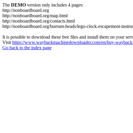
The
DEMO
version only includes 4 pages:
http://nonboardboard.org
http://nonboardboard.org/map.html
http://nonboardboard.org/contacts.html
http://nonboardboard.org/burrum-heads/lego-clock-escapement-instruc
It is possible to download these free files and install them on your ser
Visit
https://www.waybackmachinedownloader.com/en/buy-wayback-
Go back to the index page