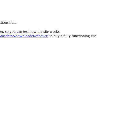
tions.html
ver, so you can test how the site works.
machine-downloader-recover/
to buy a fully functioning site.