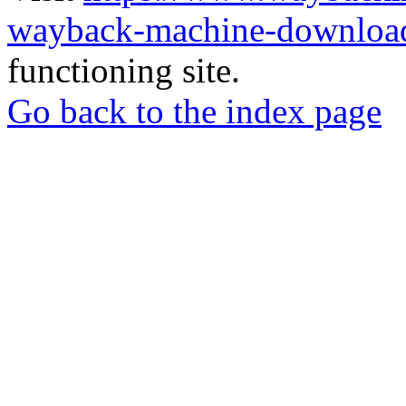
wayback-machine-download
functioning site.
Go back to the index page