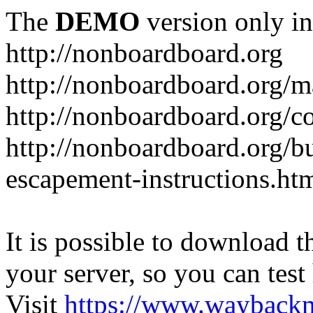
The
DEMO
version only in
http://nonboardboard.org
http://nonboardboard.org/m
http://nonboardboard.org/co
http://nonboardboard.org/b
escapement-instructions.ht
It is possible to download th
your server, so you can test
Visit
https://www.wayback