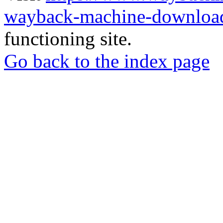
wayback-machine-download
functioning site.
Go back to the index page