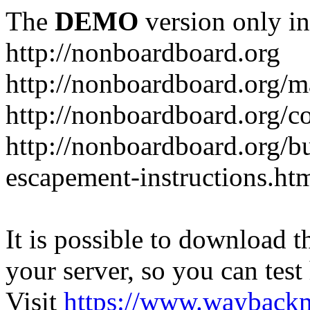
The
DEMO
version only in
http://nonboardboard.org
http://nonboardboard.org/m
http://nonboardboard.org/co
http://nonboardboard.org/b
escapement-instructions.ht
It is possible to download th
your server, so you can test
Visit
https://www.wayback