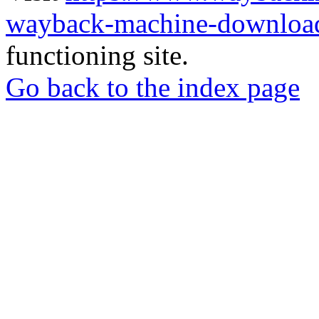
wayback-machine-download
functioning site.
Go back to the index page