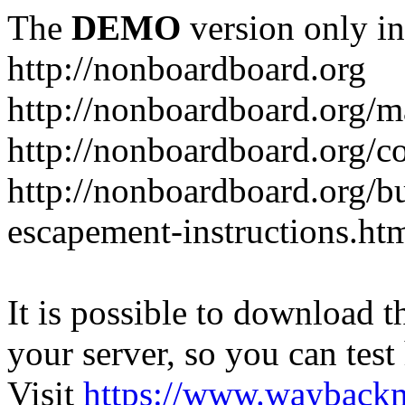
The
DEMO
version only in
http://nonboardboard.org
http://nonboardboard.org/m
http://nonboardboard.org/co
http://nonboardboard.org/b
escapement-instructions.ht
It is possible to download th
your server, so you can test
Visit
https://www.wayback