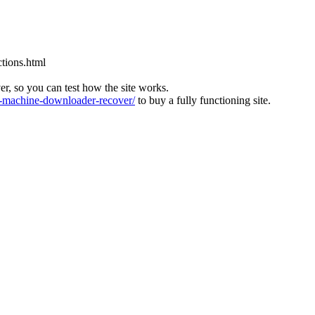
tions.html
ver, so you can test how the site works.
machine-downloader-recover/
to buy a fully functioning site.