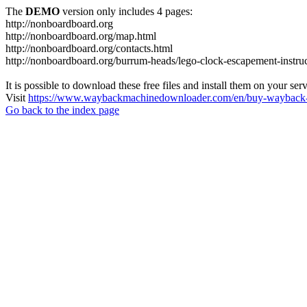
The
DEMO
version only includes 4 pages:
http://nonboardboard.org
http://nonboardboard.org/map.html
http://nonboardboard.org/contacts.html
http://nonboardboard.org/burrum-heads/lego-clock-escapement-instruc
It is possible to download these free files and install them on your ser
Visit
https://www.waybackmachinedownloader.com/en/buy-wayback-
Go back to the index page