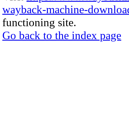
wayback-machine-download
functioning site.
Go back to the index page