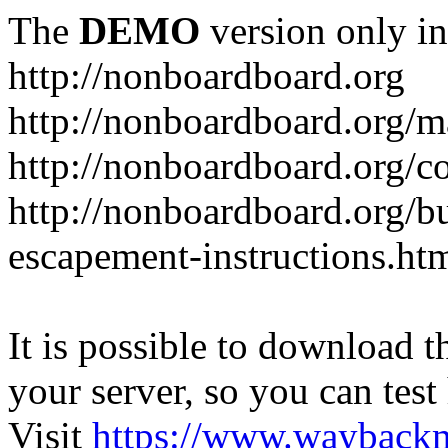
The
DEMO
version only in
http://nonboardboard.org
http://nonboardboard.org/m
http://nonboardboard.org/co
http://nonboardboard.org/b
escapement-instructions.ht
It is possible to download th
your server, so you can test
Visit
https://www.wayback