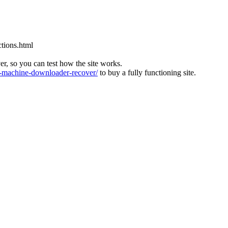
tions.html
ver, so you can test how the site works.
machine-downloader-recover/
to buy a fully functioning site.