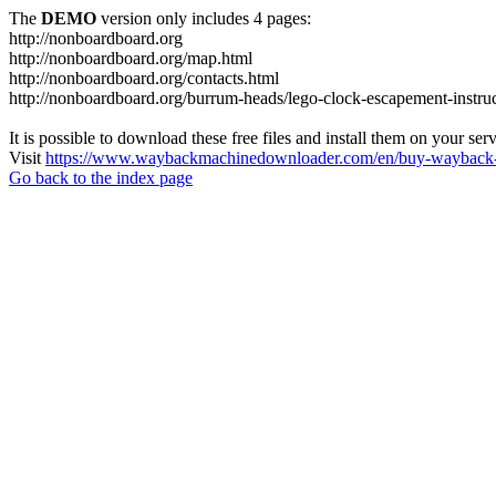
The
DEMO
version only includes 4 pages:
http://nonboardboard.org
http://nonboardboard.org/map.html
http://nonboardboard.org/contacts.html
http://nonboardboard.org/burrum-heads/lego-clock-escapement-instruc
It is possible to download these free files and install them on your ser
Visit
https://www.waybackmachinedownloader.com/en/buy-wayback-
Go back to the index page