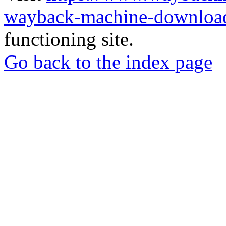
wayback-machine-download
functioning site.
Go back to the index page