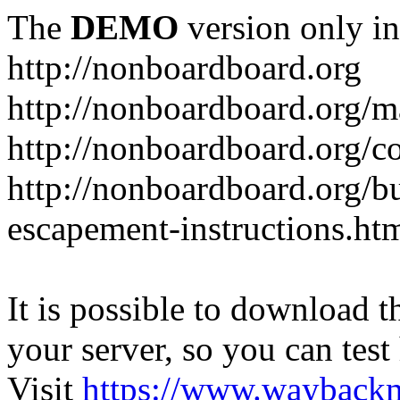
The
DEMO
version only in
http://nonboardboard.org
http://nonboardboard.org/m
http://nonboardboard.org/co
http://nonboardboard.org/b
escapement-instructions.ht
It is possible to download th
your server, so you can test
Visit
https://www.wayback