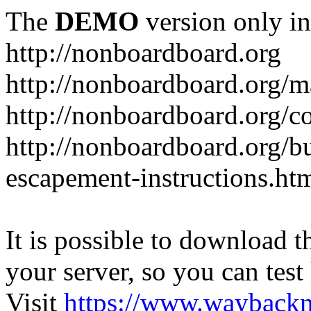
The
DEMO
version only in
http://nonboardboard.org
http://nonboardboard.org/m
http://nonboardboard.org/co
http://nonboardboard.org/b
escapement-instructions.ht
It is possible to download th
your server, so you can test
Visit
https://www.wayback