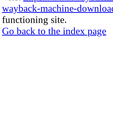
wayback-machine-download
functioning site.
Go back to the index page