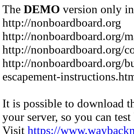
The
DEMO
version only in
http://nonboardboard.org
http://nonboardboard.org/m
http://nonboardboard.org/co
http://nonboardboard.org/b
escapement-instructions.ht
It is possible to download th
your server, so you can test
Visit
https://www.wayback