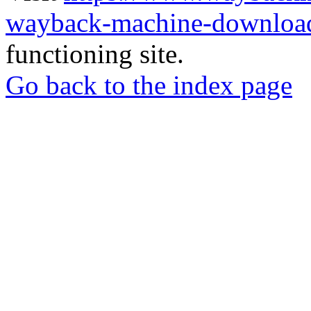
wayback-machine-download
functioning site.
Go back to the index page