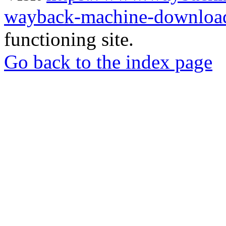
wayback-machine-download
functioning site.
Go back to the index page