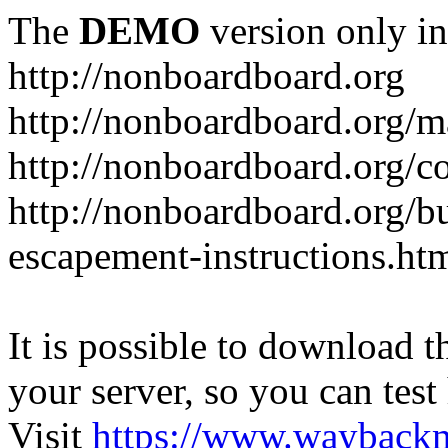
The
DEMO
version only in
http://nonboardboard.org
http://nonboardboard.org/m
http://nonboardboard.org/co
http://nonboardboard.org/b
escapement-instructions.ht
It is possible to download th
your server, so you can test
Visit
https://www.wayback