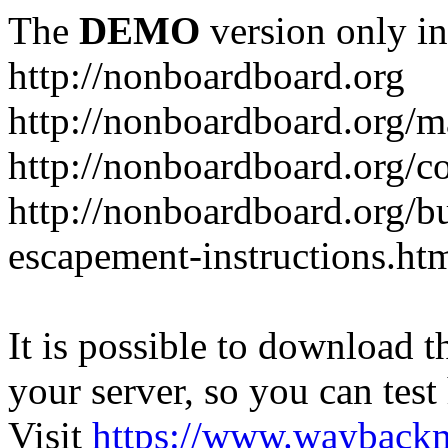
The
DEMO
version only in
http://nonboardboard.org
http://nonboardboard.org/m
http://nonboardboard.org/co
http://nonboardboard.org/b
escapement-instructions.ht
It is possible to download th
your server, so you can test
Visit
https://www.wayback