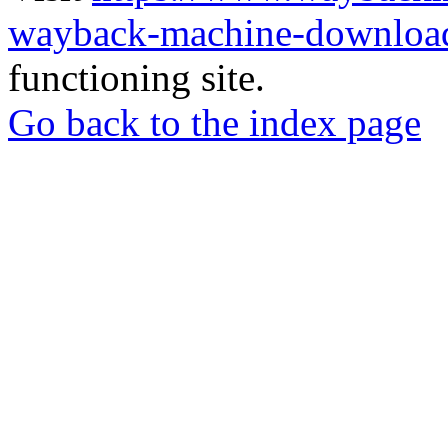
wayback-machine-download
functioning site.
Go back to the index page