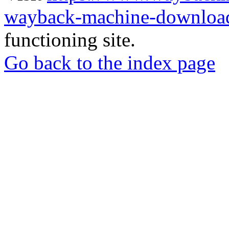
wayback-machine-download
functioning site.
Go back to the index page