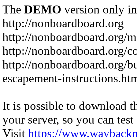
The
DEMO
version only in
http://nonboardboard.org
http://nonboardboard.org/m
http://nonboardboard.org/co
http://nonboardboard.org/b
escapement-instructions.ht
It is possible to download th
your server, so you can test
Visit
https://www.wayback