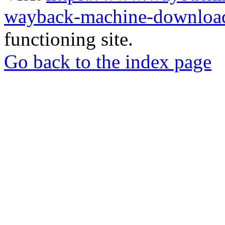
wayback-machine-download
functioning site.
Go back to the index page