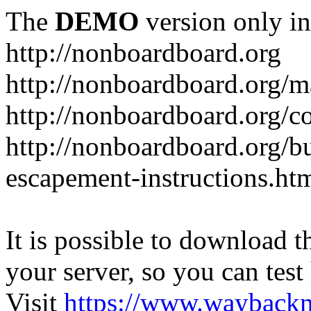
The
DEMO
version only in
http://nonboardboard.org
http://nonboardboard.org/m
http://nonboardboard.org/co
http://nonboardboard.org/b
escapement-instructions.ht
It is possible to download th
your server, so you can test
Visit
https://www.wayback