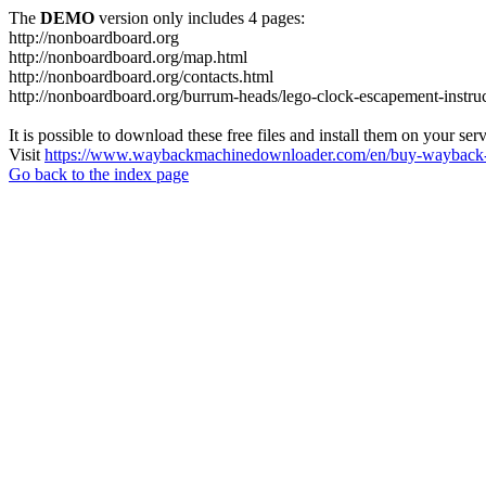
The
DEMO
version only includes 4 pages:
http://nonboardboard.org
http://nonboardboard.org/map.html
http://nonboardboard.org/contacts.html
http://nonboardboard.org/burrum-heads/lego-clock-escapement-instruc
It is possible to download these free files and install them on your ser
Visit
https://www.waybackmachinedownloader.com/en/buy-wayback-
Go back to the index page