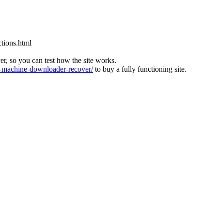
tions.html
ver, so you can test how the site works.
machine-downloader-recover/
to buy a fully functioning site.