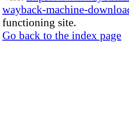
wayback-machine-download
functioning site.
Go back to the index page