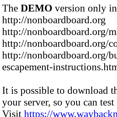
The
DEMO
version only in
http://nonboardboard.org
http://nonboardboard.org/m
http://nonboardboard.org/co
http://nonboardboard.org/b
escapement-instructions.ht
It is possible to download th
your server, so you can test
Visit
https://www.wayback