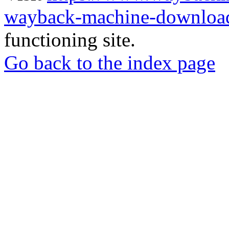
wayback-machine-download
functioning site.
Go back to the index page