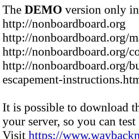
The
DEMO
version only in
http://nonboardboard.org
http://nonboardboard.org/m
http://nonboardboard.org/co
http://nonboardboard.org/b
escapement-instructions.ht
It is possible to download th
your server, so you can test
Visit
https://www.wayback