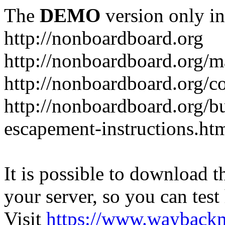
The
DEMO
version only in
http://nonboardboard.org
http://nonboardboard.org/m
http://nonboardboard.org/co
http://nonboardboard.org/b
escapement-instructions.ht
It is possible to download th
your server, so you can test
Visit
https://www.wayback