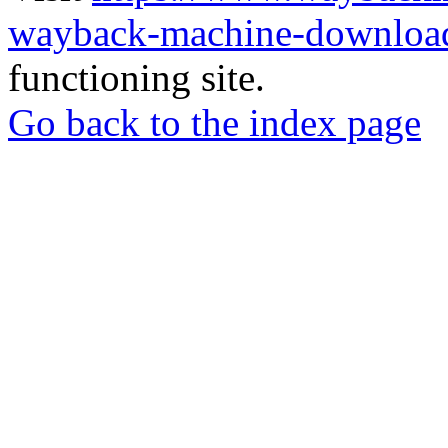
wayback-machine-download
functioning site.
Go back to the index page