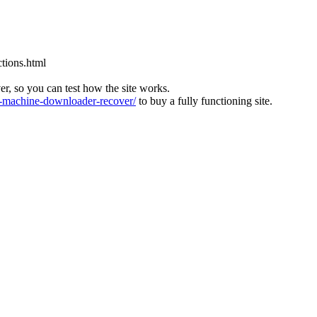
tions.html
ver, so you can test how the site works.
machine-downloader-recover/
to buy a fully functioning site.