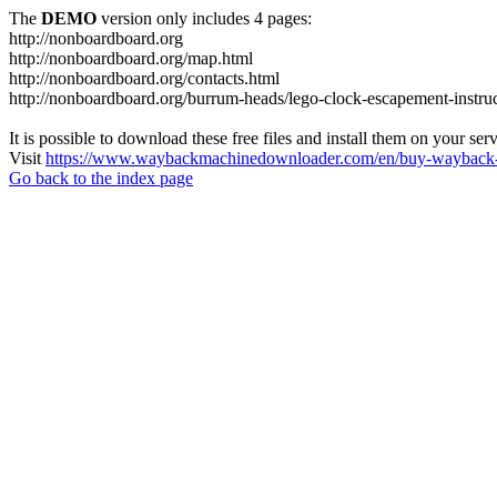
The
DEMO
version only includes 4 pages:
http://nonboardboard.org
http://nonboardboard.org/map.html
http://nonboardboard.org/contacts.html
http://nonboardboard.org/burrum-heads/lego-clock-escapement-instruc
It is possible to download these free files and install them on your ser
Visit
https://www.waybackmachinedownloader.com/en/buy-wayback-
Go back to the index page