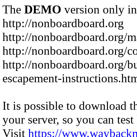
The
DEMO
version only in
http://nonboardboard.org
http://nonboardboard.org/m
http://nonboardboard.org/co
http://nonboardboard.org/b
escapement-instructions.ht
It is possible to download th
your server, so you can test
Visit
https://www.wayback