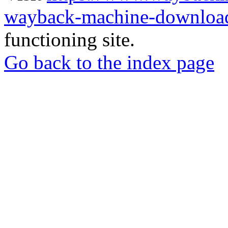
wayback-machine-download
functioning site.
Go back to the index page