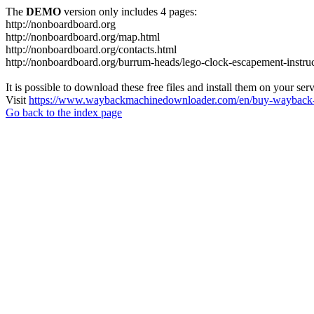
The
DEMO
version only includes 4 pages:
http://nonboardboard.org
http://nonboardboard.org/map.html
http://nonboardboard.org/contacts.html
http://nonboardboard.org/burrum-heads/lego-clock-escapement-instruc
It is possible to download these free files and install them on your ser
Visit
https://www.waybackmachinedownloader.com/en/buy-wayback-
Go back to the index page