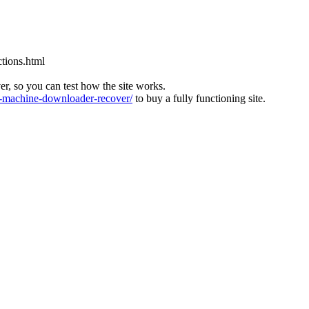
tions.html
ver, so you can test how the site works.
machine-downloader-recover/
to buy a fully functioning site.