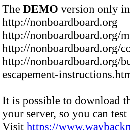
The
DEMO
version only in
http://nonboardboard.org
http://nonboardboard.org/m
http://nonboardboard.org/co
http://nonboardboard.org/b
escapement-instructions.ht
It is possible to download th
your server, so you can test
Visit
https://www.wayback