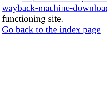
wayback-machine-download
functioning site.
Go back to the index page