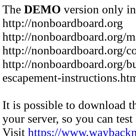
The
DEMO
version only in
http://nonboardboard.org
http://nonboardboard.org/m
http://nonboardboard.org/co
http://nonboardboard.org/b
escapement-instructions.ht
It is possible to download th
your server, so you can test
Visit
https://www.wayback