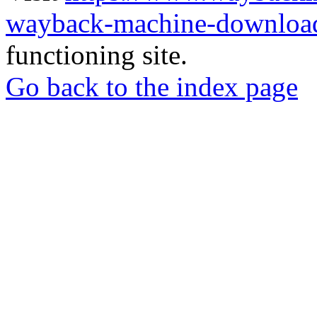
wayback-machine-download
functioning site.
Go back to the index page