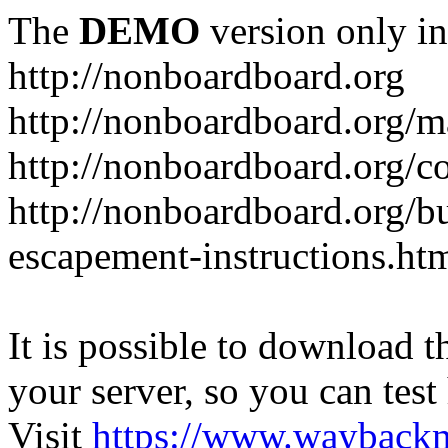
The
DEMO
version only in
http://nonboardboard.org
http://nonboardboard.org/m
http://nonboardboard.org/co
http://nonboardboard.org/b
escapement-instructions.ht
It is possible to download th
your server, so you can test
Visit
https://www.wayback