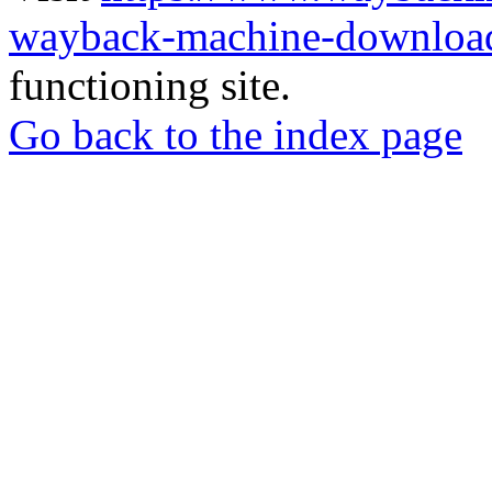
wayback-machine-download
functioning site.
Go back to the index page