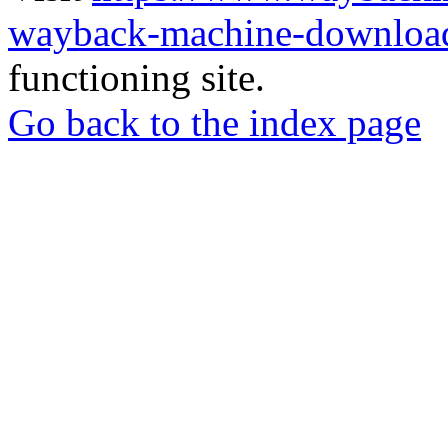
wayback-machine-download
functioning site.
Go back to the index page