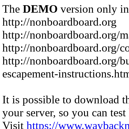
The
DEMO
version only in
http://nonboardboard.org
http://nonboardboard.org/m
http://nonboardboard.org/co
http://nonboardboard.org/b
escapement-instructions.ht
It is possible to download th
your server, so you can test
Visit
https://www.wayback