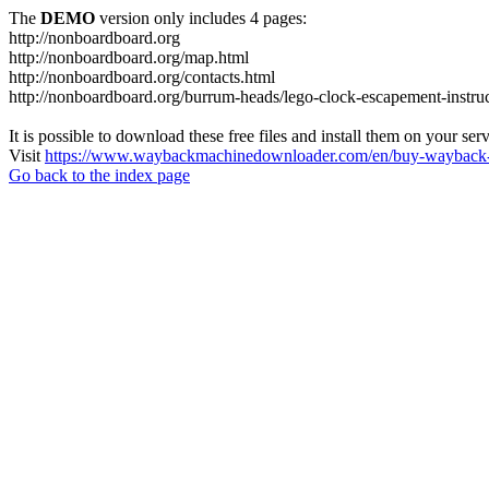
The
DEMO
version only includes 4 pages:
http://nonboardboard.org
http://nonboardboard.org/map.html
http://nonboardboard.org/contacts.html
http://nonboardboard.org/burrum-heads/lego-clock-escapement-instruc
It is possible to download these free files and install them on your ser
Visit
https://www.waybackmachinedownloader.com/en/buy-wayback-
Go back to the index page