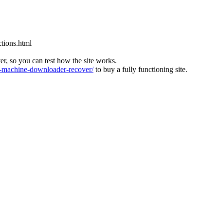
tions.html
ver, so you can test how the site works.
machine-downloader-recover/
to buy a fully functioning site.