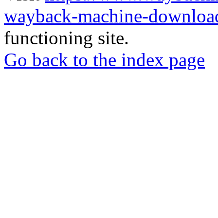
wayback-machine-download
functioning site.
Go back to the index page