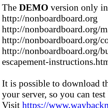
The
DEMO
version only in
http://nonboardboard.org
http://nonboardboard.org/m
http://nonboardboard.org/co
http://nonboardboard.org/b
escapement-instructions.ht
It is possible to download th
your server, so you can test
Visit
https://www.wayback