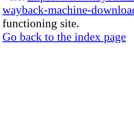
wayback-machine-download
functioning site.
Go back to the index page