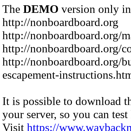
The
DEMO
version only in
http://nonboardboard.org
http://nonboardboard.org/m
http://nonboardboard.org/co
http://nonboardboard.org/b
escapement-instructions.ht
It is possible to download th
your server, so you can test
Visit
https://www.wayback