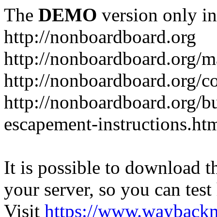
The
DEMO
version only in
http://nonboardboard.org
http://nonboardboard.org/m
http://nonboardboard.org/co
http://nonboardboard.org/b
escapement-instructions.ht
It is possible to download th
your server, so you can test
Visit
https://www.wayback