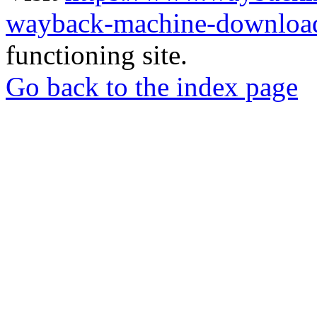
wayback-machine-download
functioning site.
Go back to the index page