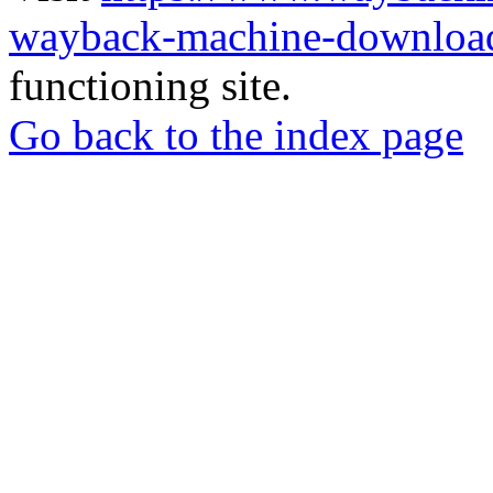
wayback-machine-download
functioning site.
Go back to the index page