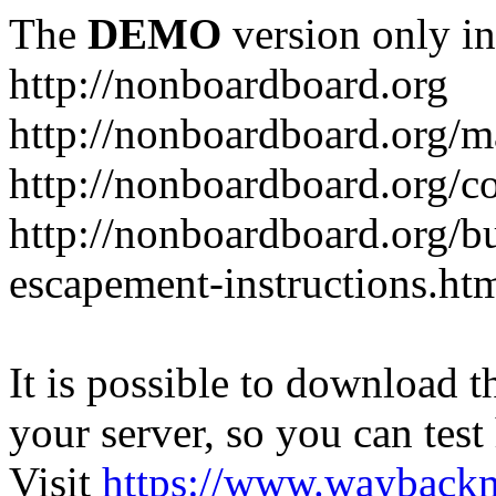
The
DEMO
version only in
http://nonboardboard.org
http://nonboardboard.org/m
http://nonboardboard.org/co
http://nonboardboard.org/b
escapement-instructions.ht
It is possible to download th
your server, so you can test
Visit
https://www.wayback