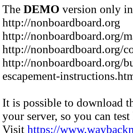
The
DEMO
version only in
http://nonboardboard.org
http://nonboardboard.org/m
http://nonboardboard.org/co
http://nonboardboard.org/b
escapement-instructions.ht
It is possible to download th
your server, so you can test
Visit
https://www.wayback