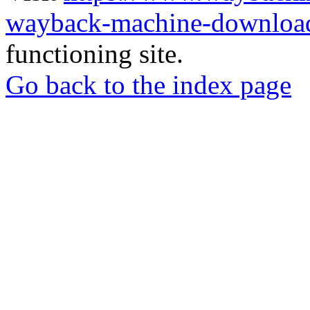
wayback-machine-download
functioning site.
Go back to the index page