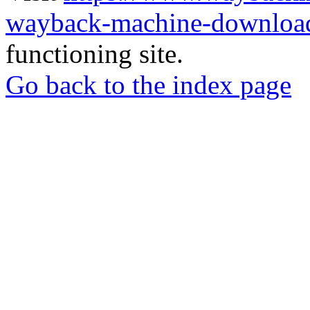
wayback-machine-download
functioning site.
Go back to the index page