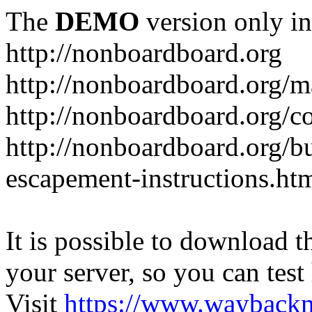
The
DEMO
version only in
http://nonboardboard.org
http://nonboardboard.org/m
http://nonboardboard.org/co
http://nonboardboard.org/b
escapement-instructions.ht
It is possible to download th
your server, so you can test
Visit
https://www.wayback