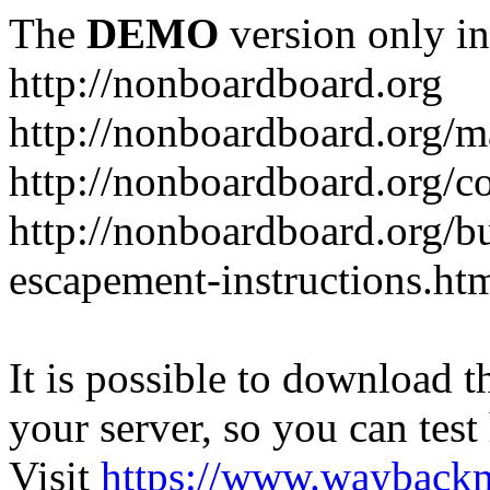
The
DEMO
version only in
http://nonboardboard.org
http://nonboardboard.org/m
http://nonboardboard.org/co
http://nonboardboard.org/b
escapement-instructions.ht
It is possible to download th
your server, so you can test
Visit
https://www.wayback