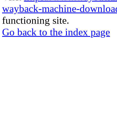
wayback-machine-download
functioning site.
Go back to the index page