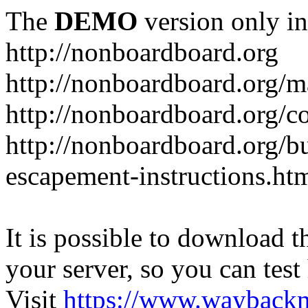
The
DEMO
version only in
http://nonboardboard.org
http://nonboardboard.org/m
http://nonboardboard.org/co
http://nonboardboard.org/b
escapement-instructions.ht
It is possible to download th
your server, so you can test
Visit
https://www.wayback