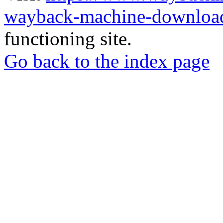
wayback-machine-download
functioning site.
Go back to the index page