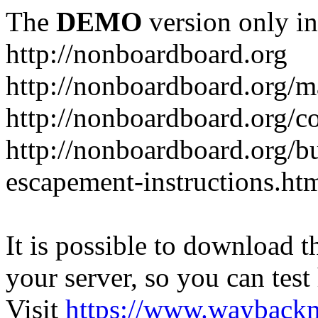
The
DEMO
version only in
http://nonboardboard.org
http://nonboardboard.org/m
http://nonboardboard.org/co
http://nonboardboard.org/b
escapement-instructions.ht
It is possible to download th
your server, so you can test
Visit
https://www.wayback