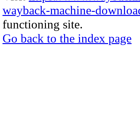
wayback-machine-download
functioning site.
Go back to the index page