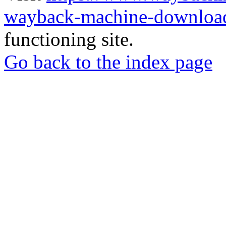
wayback-machine-download
functioning site.
Go back to the index page