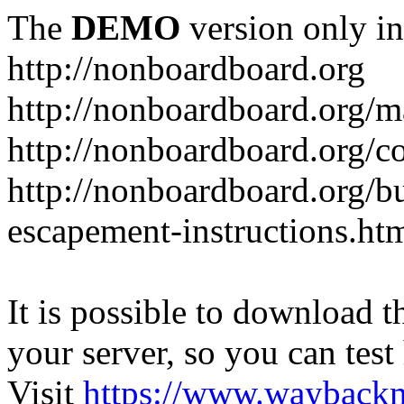
The
DEMO
version only in
http://nonboardboard.org
http://nonboardboard.org/m
http://nonboardboard.org/co
http://nonboardboard.org/b
escapement-instructions.ht
It is possible to download th
your server, so you can test
Visit
https://www.wayback