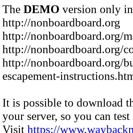
The
DEMO
version only in
http://nonboardboard.org
http://nonboardboard.org/m
http://nonboardboard.org/co
http://nonboardboard.org/b
escapement-instructions.ht
It is possible to download th
your server, so you can test
Visit
https://www.wayback