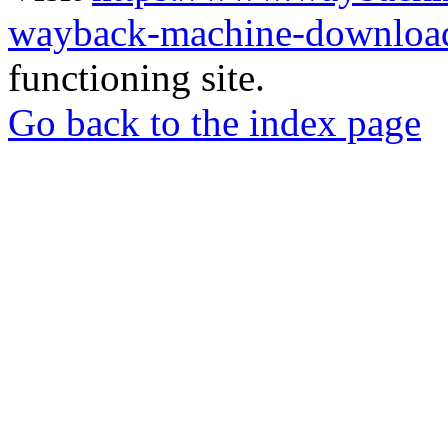
wayback-machine-download
functioning site.
Go back to the index page